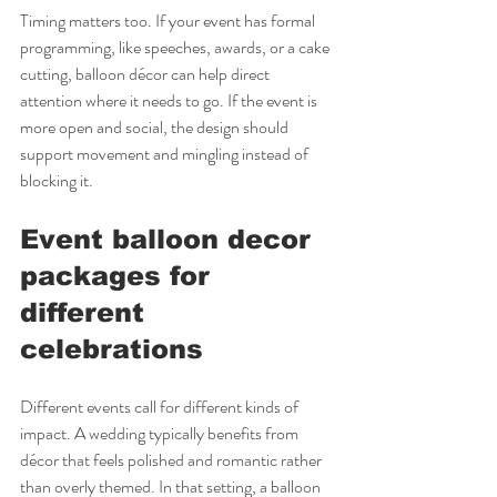
Timing matters too. If your event has formal 
programming, like speeches, awards, or a cake 
cutting, balloon décor can help direct 
attention where it needs to go. If the event is 
more open and social, the design should 
support movement and mingling instead of 
blocking it.
Event balloon decor 
packages for 
different 
celebrations
Different events call for different kinds of 
impact. A wedding typically benefits from 
décor that feels polished and romantic rather 
than overly themed. In that setting, a balloon 