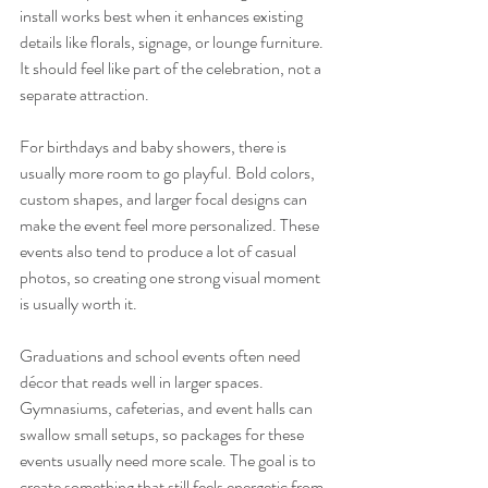
install works best when it enhances existing 
details like florals, signage, or lounge furniture. 
It should feel like part of the celebration, not a 
separate attraction.
For birthdays and baby showers, there is 
usually more room to go playful. Bold colors, 
custom shapes, and larger focal designs can 
make the event feel more personalized. These 
events also tend to produce a lot of casual 
photos, so creating one strong visual moment 
is usually worth it.
Graduations and school events often need 
décor that reads well in larger spaces. 
Gymnasiums, cafeterias, and event halls can 
swallow small setups, so packages for these 
events usually need more scale. The goal is to 
create something that still feels energetic from 