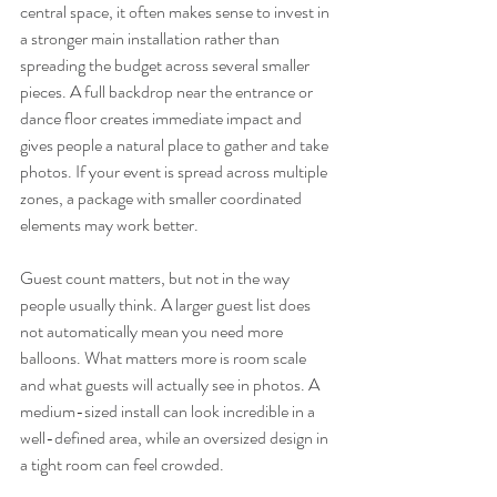
central space, it often makes sense to invest in 
a stronger main installation rather than 
spreading the budget across several smaller 
pieces. A full backdrop near the entrance or 
dance floor creates immediate impact and 
gives people a natural place to gather and take 
photos. If your event is spread across multiple 
zones, a package with smaller coordinated 
elements may work better.
Guest count matters, but not in the way 
people usually think. A larger guest list does 
not automatically mean you need more 
balloons. What matters more is room scale 
and what guests will actually see in photos. A 
medium-sized install can look incredible in a 
well-defined area, while an oversized design in 
a tight room can feel crowded.