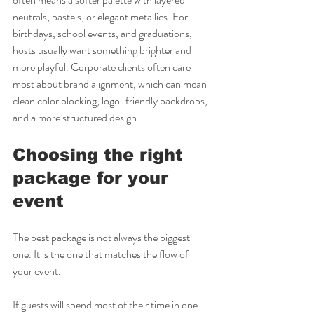
neutrals, pastels, or elegant metallics. For 
birthdays, school events, and graduations, 
hosts usually want something brighter and 
more playful. Corporate clients often care 
most about brand alignment, which can mean 
clean color blocking, logo-friendly backdrops, 
and a more structured design.
Choosing the right 
package for your 
event
The best package is not always the biggest 
one. It is the one that matches the flow of 
your event.
If guests will spend most of their time in one 