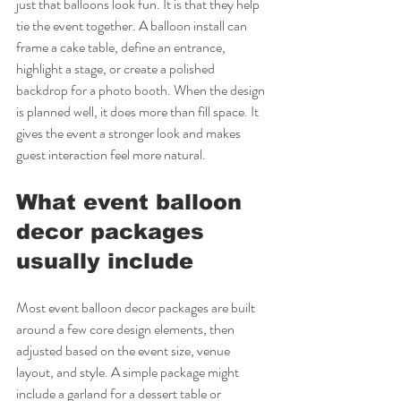
just that balloons look fun. It is that they help 
tie the event together. A balloon install can 
frame a cake table, define an entrance, 
highlight a stage, or create a polished 
backdrop for a photo booth. When the design 
is planned well, it does more than fill space. It 
gives the event a stronger look and makes 
guest interaction feel more natural.
What event balloon 
decor packages 
usually include
Most event balloon decor packages are built 
around a few core design elements, then 
adjusted based on the event size, venue 
layout, and style. A simple package might 
include a garland for a dessert table or 