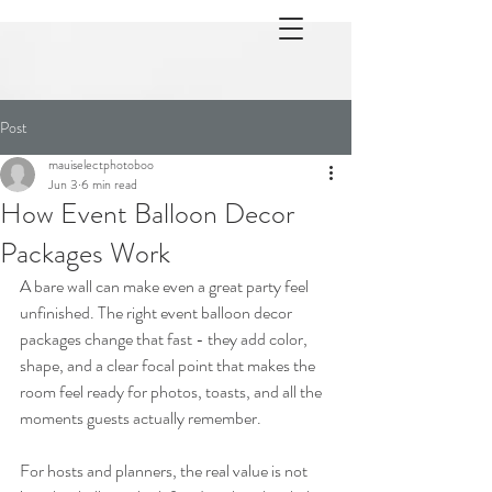
Post
mauiselectphotoboo
Jun 3
6 min read
How Event Balloon Decor
Packages Work
A bare wall can make even a great party feel 
unfinished. The right event balloon decor 
packages change that fast - they add color, 
shape, and a clear focal point that makes the 
room feel ready for photos, toasts, and all the 
moments guests actually remember.
For hosts and planners, the real value is not 