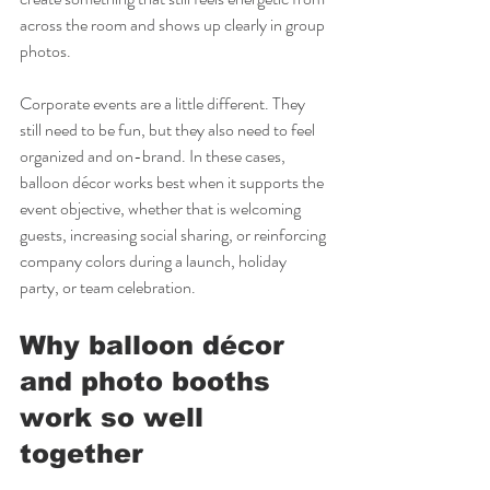
across the room and shows up clearly in group 
photos.
Corporate events are a little different. They 
still need to be fun, but they also need to feel 
organized and on-brand. In these cases, 
balloon décor works best when it supports the 
event objective, whether that is welcoming 
guests, increasing social sharing, or reinforcing 
company colors during a launch, holiday 
party, or team celebration.
Why balloon décor 
and photo booths 
work so well 
together