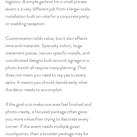
logistics. A simple garland for a small private 
event is a very different job from a large-scale 
installation built on-site for a corporate party 
or wedding reception.
Customization adds value, but it also affects 
time and materials. Specialty colors, large 
statement pieces, venue-specific installs, and 
coordinated designs built around signage or a 
photo booth all require more planning. That 
does not mean you need to say yes to every 
extra. It means you should decide early what 
the décor needs to accomplish.
If the goal is to make one area feel finished and 
photo-ready, a focused package often gives 
you more value than trying to decorate every 
corner. If the event needs multiple guest 
touchpoints, then a broader package may be 