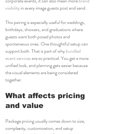
corporate events, it can also mean more 
brand 
visibility
 in every image guests post and send.
This pairing is especially useful for weddings, 
birthdays, showers, and graduations where 
guests want both posed photos and 
spontaneous ones. One thoughtful setup can 
support both. That is part of why 
bundled 
event services
 are so practical. You get a more 
unified look, and planning gets easier because 
the visual elements are being considered 
together.
What affects pricing 
and value
Package pricing usually comes down to size, 
complexity, customization, and setup 