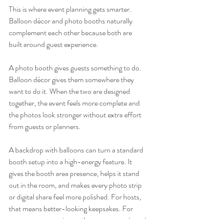
This is where event planning gets smarter. 
Balloon décor and photo booths naturally 
complement each other because both are 
built around guest experience.
A photo booth gives guests something to do. 
Balloon décor gives them somewhere they 
want to do it. When the two are designed 
together, the event feels more complete and 
the photos look stronger without extra effort 
from guests or planners.
A backdrop with balloons can turn a standard 
booth setup into a high-energy feature. It 
gives the booth area presence, helps it stand 
out in the room, and makes every photo strip 
or digital share feel more polished. For hosts, 
that means better-looking keepsakes. For 