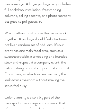
welcome sign. A larger package may include a 
full backdrop installation, freestanding 
columns, ceiling accents, or a photo moment 
designed to pull guests in.
What matters most is how the pieces work 
together. A package should feel intentional, 
not like a random set of add-ons. If your 
event has one main focal area, such as a 
sweetheart table at a wedding or a branded 
step-and-repeat at a company event, the 
balloon design should support that spot first. 
From there, smaller touches can carry the 
look across the room without making the 
setup feel busy.
Color planning is also a big part of the 
package. For weddings and showers, that 
often means a softer palette with layered 