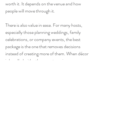
worth it. It depends on the venue and how 
people will move through it.
There is also value in ease. For many hosts, 
especially those planning weddings, family 
celebrations, or company events, the best 
package is the one that removes decisions 
instead of creating more of them. When décor 
is bundled with other event services, 
coordination tends to be smoother, setup is 
more efficient, and the final look feels less 
pieced together.
Questions to ask 
before booking
Before you choose from event balloon decor 
packages, get clear on three things: where the 