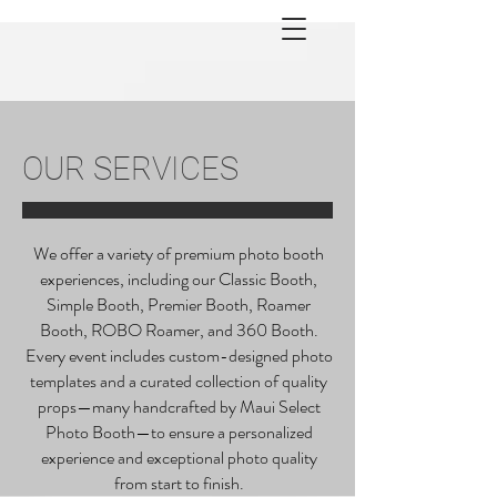
OUR SERVICES
We offer a variety of premium photo booth
experiences, including our Classic Booth,
Simple Booth, Premier Booth, Roamer
Booth, ROBO Roamer, and 360 Booth.
Every event includes custom-designed photo
templates and a curated collection of quality
props—many handcrafted by Maui Select
Photo Booth—to ensure a personalized
experience and exceptional photo quality
from start to finish.