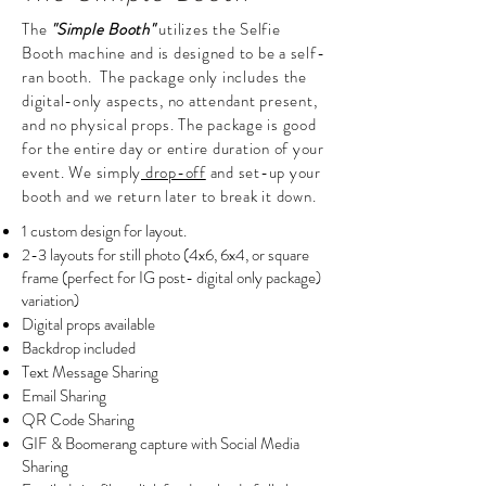
The
"Simple Booth"
utilizes the Selfie
Booth machine and is designed to be a self-
ran booth. The package only includes the
digital-only aspects, no attendant present,
and no physical props. The package is good
for the entire day or entire duration of your
event. We simply
drop-off
and set-up your
booth and we return later to break it down.
1 custom design for layout.
2-3 layouts for still photo (4x6, 6x4, or square
frame (perfect for IG post- digital only package)
variation)
Digital props available
Backdrop included
Text Message Sharing
Email Sharing
QR Code Sharing
GIF & Boomerang capture with Social Media
Sharing