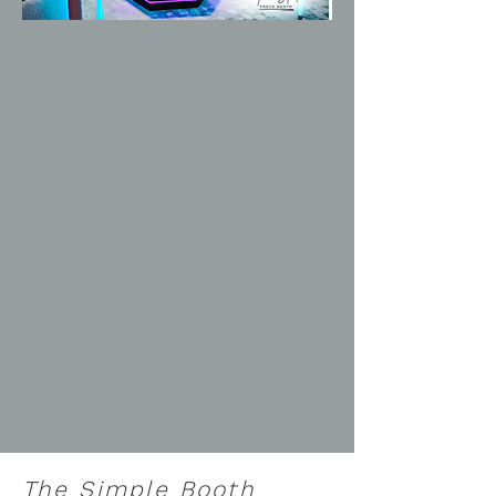
The Simple Booth