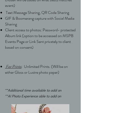
event)
Text Message Sharing,
QR Code Sharing
GIF & Boomerang capture with Social Media
Sharing
Client access to photos: Password- protected
Album link (option to be accessed on MSPB
Events Page or Link Sent privately to client
based on consent)
For Prints
: Unlimited Prints.
(Will be
on
either Gloss or Lustre photo paper)
**Additional time available to add on
**AI Photo Experience able to add on