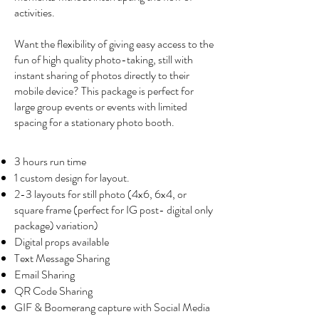
activities.
Want the flexibility of giving easy access to the
fun of high quality photo-taking, still with
instant sharing of photos directly to their
mobile device? This package is perfect for
large group events or events with limited
spacing for a stationary photo booth.
3 hours run time
1 custom design for layout.
2-3 layouts for still photo (4x6, 6x4, or
square frame (perfect for IG post- digital only
package) variation)
Digital props available
Text Message Sharing
Email Sharing
QR Code Sharing
GIF & Boomerang capture with Social Media