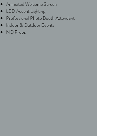
Animated Welcome Screen
LED Accent Lighting
Professional Photo Booth Attendant
Indoor & Outdoor Events
NO Props