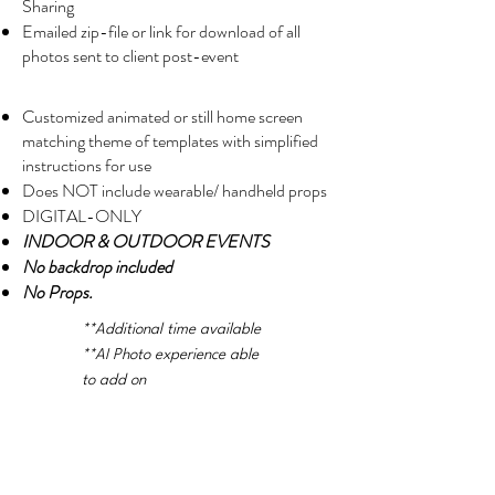
Sharing
Emailed zip-file or link for download of all
photos sent to client post-event
Customized animated or still home screen
matching theme of templates with simplified
instructions for use
Does NOT include wearable/ handheld props
DIGITAL-ONLY
INDOOR & OUTDOOR EVENTS
No backdrop included
No Props.
**Additional time available
**AI Photo experience able
to add on