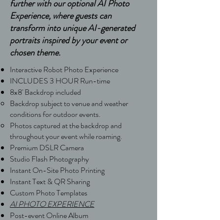
further with our optional AI Photo
Experience, where guests can
transform into unique AI-generated
portraits inspired by your event or
chosen theme.
Interactive Robot Photo Experience
INCLUDES 3 HOUR Run-time
8x8' Backdrop included ​​
Backdrop subject to venue and weather
conditions for outdoor events.
Photos captured at the backdrop and
throughout your event while roaming.
Premium DSLR Camera
Studio Flash Photography
Instant On-Site Photo Printing
Instant Text & QR Sharing
Custom Photo Templates
AI PHOTO EXPERIENCE
Post-event Online Album