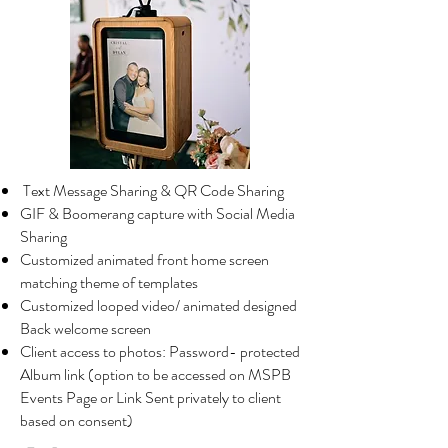
Text Message Sharing &
QR Code Sharing
GIF & Boomerang capture with Social Media
Sharing
Customized animated front home screen
matching theme of templates
Customized looped video/ animated designed
Back welcome screen
Client access to photos: Password- protected
Album link (option to be accessed on MSPB
Events Page or Link Sent privately to client
based on consent)