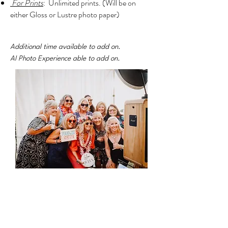
For Prints
: Unlimited prints.
(Will be
on
either Gloss or Lustre photo paper)
Additional time available to add on.
AI Photo Experience able to add on.