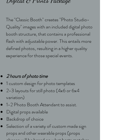
Digital & Prints Package
The "Classic Booth" creates "Photo Studio-
Quality" images with an included digital photo
booth structure, that contains a professional
flash with adjustable power. This entails more
defined photos, resulting in a higher quality
experience for those special events.
2 hours of photo time
1 custom design for photo templates
2-3 layouts for still photo (4x6 or 6x4
variation)
1-2 Photo Booth Attendant to assist.
Digital props available
Backdrop of choice
Selection of a variety of custom made sign
props and other wearable props (props
chosen will be based on what bests matches