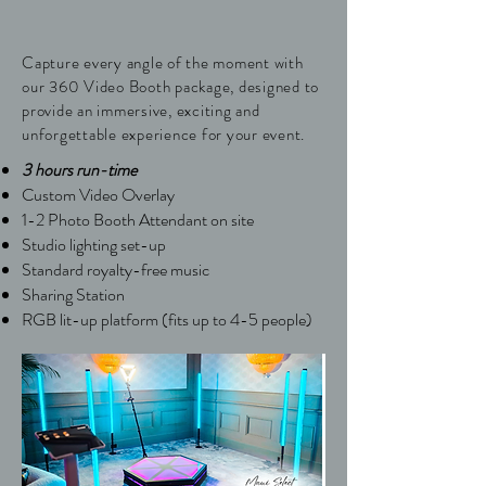
Capture every angle of the moment with
our 360 Video Booth package, designed to
provide an immersive, exciting and
unforgettable experience for your event.
3 hours run-time
Custom Video Overlay
1-2 Photo Booth Attendant on site
Studio lighting set-up
Standard royalty-free music
Sharing Station
​RGB lit-up platform (fits up to 4-5 people)