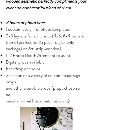
wooden aesthetic perfectly compliments your
event on our beautiful island of Maui.
3 hours of photo time
1 custom design for photo templates
2-3 layouts for still photo (4x6, 6x4, square
frame (perfect for IG post- digital only
package) or 2x6 strip variation)
1-2 Photo Booth Attendant to assist.
Digital props available
Backdrop of choice
Selection of a variety of custom made sign
props
and other wearable props (props chosen will
be
based on what bests matches event)