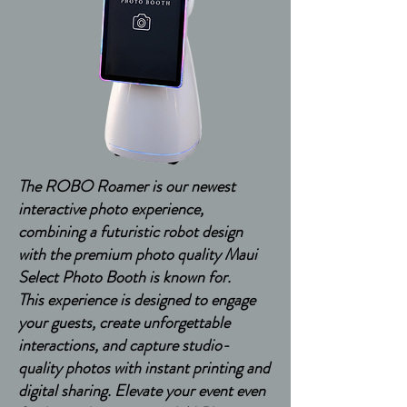
The ROBO Roamer is our newest
interactive photo experience,
combining a futuristic robot design
with the premium photo quality Maui
Select Photo Booth is known for.
This experience is designed to engage
your guests, create unforgettable
interactions, and capture studio-
quality photos with instant printing and
digital sharing. Elevate your event even