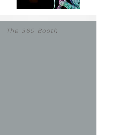
The 360 Booth