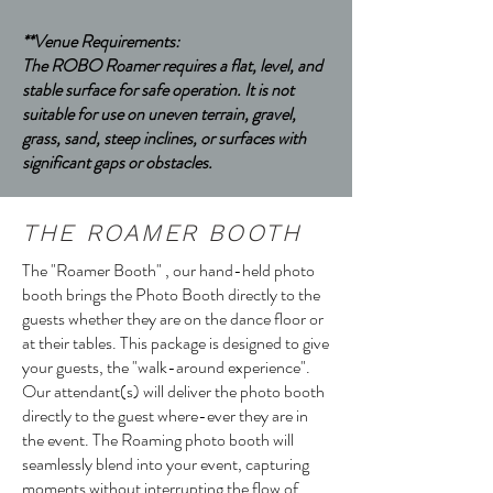
**Venue Requirements:
The ROBO Roamer requires a flat, level, and
stable surface for safe operation. It is not
suitable for use on uneven terrain, gravel,
grass, sand, steep inclines, or surfaces with
significant gaps or obstacles.
THE ROAMER BOOTH
The "Roamer Booth" , our hand-held photo
booth brings the Photo Booth directly to the
guests whether they are on the dance floor or
at their tables. This package is designed to give
your guests, the "walk-around experience".
Our attendant(s) will deliver the photo booth
directly to the guest where-ever they are in
the event. The Roaming photo booth will
seamlessly blend into your event, capturing
moments without interrupting the flow of