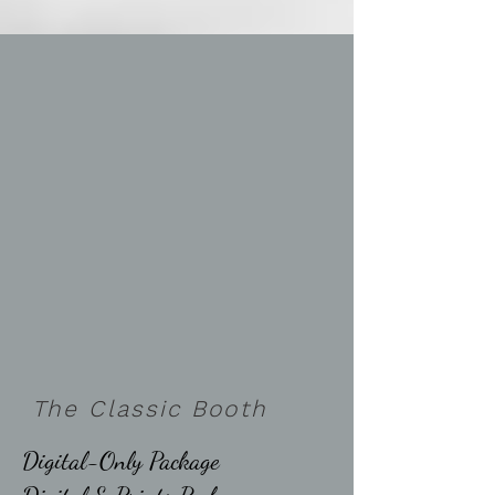
The Classic Booth
Digital-Only Package