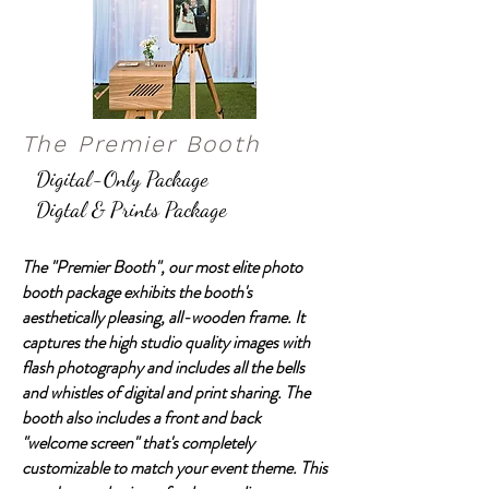
The Premier Booth
Digital-Only Package
Digtal & Prints Package
The "Premier Booth", our most elite photo
booth package exhibits the booth's
aesthetically pleasing, all-wooden frame. It
captures the high studio quality images with
flash photography and includes all the bells
and whistles of digital and print sharing. The
booth also includes a front and back
"welcome screen" that's completely
customizable to match your event theme. This