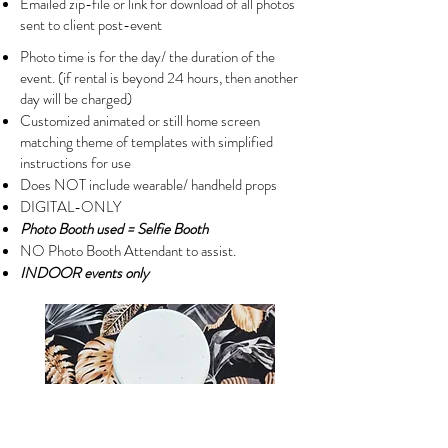
Emailed zip-file or link for download of all photos
sent to client post-event
Photo time is for the day/ the duration of the
event. (if rental is beyond 24 hours, then another
day will be charged)
Customized animated or still home screen
matching theme of templates with simplified
instructions for use
Does NOT include wearable/ handheld props
DIGITAL-ONLY
Photo Booth used = Selfie Booth
NO Photo Booth Attendant to assist.
INDOOR events only