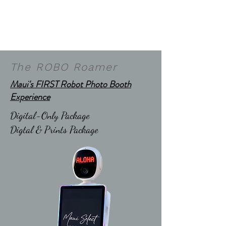
The ROBO Roamer
Maui's FIRST Robot Photo Booth
Experience
Digital-Only Package
Digtal & Prints Package