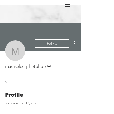
More actions
Follow
mauiselectphotoboo
Admin
mauiselectphotoboo
Profile
Join date: Feb 17, 2020