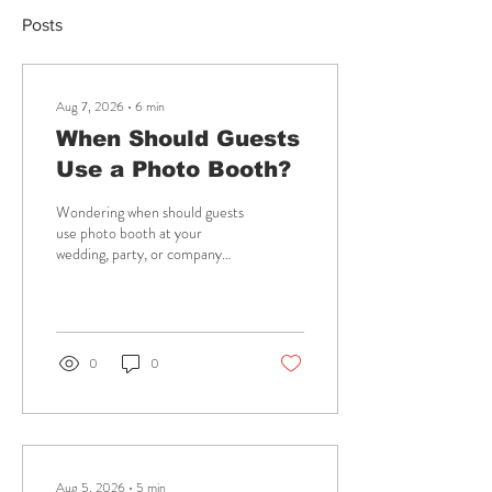
Posts
Aug 7, 2026
∙
6
min
When Should Guests
Use a Photo Booth?
Wondering when should guests
use photo booth at your
wedding, party, or company
event? Plan the best timing for
fun, photos, and lasting
memories, too.
0
0
Aug 5, 2026
∙
5
min