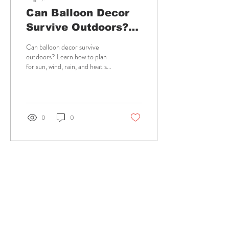
Can Balloon Decor
Survive Outdoors?
Plan for It
Can balloon decor survive
outdoors? Learn how to plan
for sun, wind, rain, and heat so
your Hawaii celebration stays
colorful and photo-ready
longer.
0
0
Aug 3, 2026
∙
6
min
12 Wedding
Guestbook
Examples Guests
Explore wedding guestbook