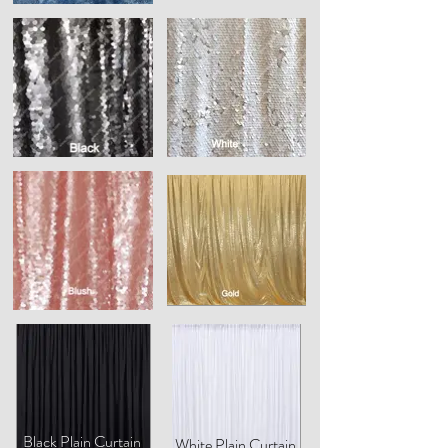
Black Plain Curtain
White Plain Curtain