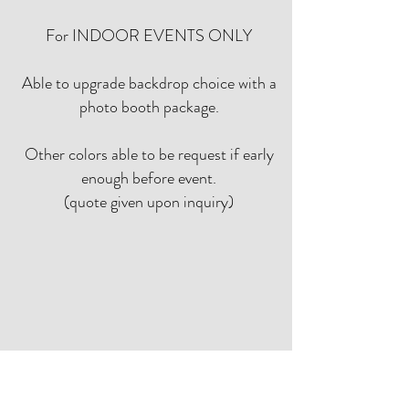
For INDOOR EVENTS ONLY
Able to upgrade backdrop choice with a
photo booth package.
Other colors able to be request if early
enough before event.
(quote given upon inquiry)
Topiary, Faux Greenery