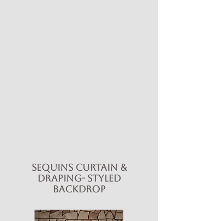
Sequins Curtain &
Draping- Styled
Backdrop