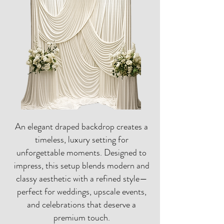
An elegant draped backdrop creates a
timeless, luxury setting for
unforgettable moments. Designed to
impress, this setup blends modern and
classy aesthetic with a refined style—
perfect for weddings, upscale events,
and celebrations that deserve a
premium touch.