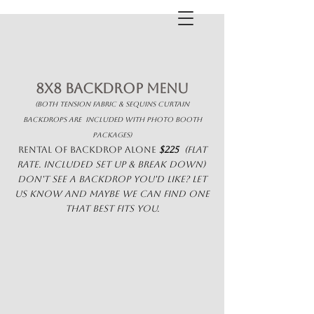
8x8 Backdrop Menu
(both tension fabric & sequins curtain
backdrops are included with photo booth
packages)
rental of backdrop alone
$225
(flat
rate. included set up & break down)
Don't see a backdrop you'd like? Let
us know and maybe we can find one
that best fits you.