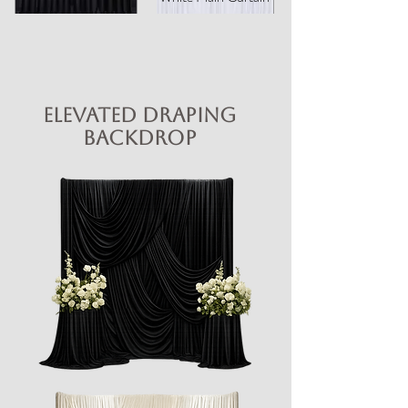
Elevated Draping
Backdrop