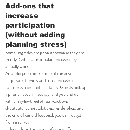
Add-ons that 
increase 
participation 
(without adding 
planning stress)
Some upgrades are popular because they are 
trendy. Others are popular because they 
actually work.
An audio guestbook is one of the best 
corporate-friendly add-ons because it 
captures voices, not just faces. Guests pick up 
a phone, leave a message, and you end up 
with a highlight reel of real reactions - 
shoutouts, congratulations, inside jokes, and 
the kind of candid feedback you cannot get 
from a survey.
It depends on the event, of course. For 