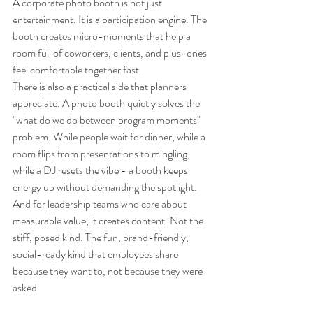
A corporate photo booth is not just 
entertainment. It is a participation engine. The 
booth creates micro-moments that help a 
room full of coworkers, clients, and plus-ones 
feel comfortable together fast.
There is also a practical side that planners 
appreciate. A photo booth quietly solves the 
"what do we do between program moments" 
problem. While people wait for dinner, while a 
room flips from presentations to mingling, 
while a DJ resets the vibe - a booth keeps 
energy up without demanding the spotlight.
And for leadership teams who care about 
measurable value, it creates content. Not the 
stiff, posed kind. The fun, brand-friendly, 
social-ready kind that employees share 
because they want to, not because they were 
asked.