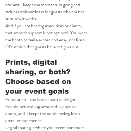
are next," keeps the momentum going and 
reduces awkwardness for guests who are not 
sure how it works.
And if you are hosting executives or clients, 
that smooth support is not optional. You want 
the booth to feel elevated and easy, not like a 
DIY station that guests have to figure out.
Prints, digital 
sharing, or both? 
Choose based on 
your event goals
Prints are still the fastest path to delight. 
People love walking away with a physical 
photo, and it keeps the booth feeling like a 
premium experience.
Digital sharing is where your event continues 