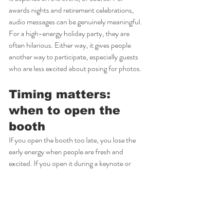
awards nights and retirement celebrations, 
audio messages can be genuinely meaningful. 
For a high-energy holiday party, they are 
often hilarious. Either way, it gives people 
another way to participate, especially guests 
who are less excited about posing for photos.
Timing matters: 
when to open the 
booth
If you open the booth too late, you lose the 
early energy when people are fresh and 
excited. If you open it during a keynote or 
awards moment, you split attention.
Most corporate events get the best results 
when the booth opens during cocktail hour 
and stays available through the main party 