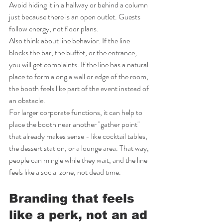
Avoid hiding it in a hallway or behind a column 
just because there is an open outlet. Guests 
follow energy, not floor plans.
Also think about line behavior. If the line 
blocks the bar, the buffet, or the entrance, 
you will get complaints. If the line has a natural 
place to form along a wall or edge of the room, 
the booth feels like part of the event instead of 
an obstacle.
For larger corporate functions, it can help to 
place the booth near another "gather point" 
that already makes sense - like cocktail tables, 
the dessert station, or a lounge area. That way, 
people can mingle while they wait, and the line 
feels like a social zone, not dead time.
Branding that feels 
like a perk, not an ad