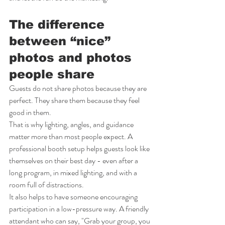
The difference 
between “nice” 
photos and photos 
people share
Guests do not share photos because they are 
perfect. They share them because they feel 
good in them.
That is why lighting, angles, and guidance 
matter more than most people expect. A 
professional booth setup helps guests look like 
themselves on their best day - even after a 
long program, in mixed lighting, and with a 
room full of distractions.
It also helps to have someone encouraging 
participation in a low-pressure way. A friendly 
attendant who can say, "Grab your group, you 