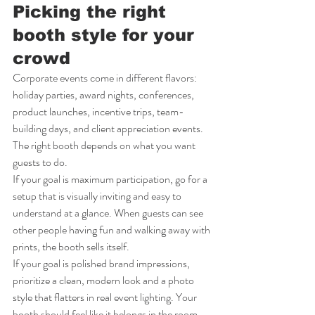
Picking the right 
booth style for your 
crowd
Corporate events come in different flavors: 
holiday parties, award nights, conferences, 
product launches, incentive trips, team-
building days, and client appreciation events. 
The right booth depends on what you want 
guests to do.
If your goal is maximum participation, go for a 
setup that is visually inviting and easy to 
understand at a glance. When guests can see 
other people having fun and walking away with 
prints, the booth sells itself.
If your goal is polished brand impressions, 
prioritize a clean, modern look and a photo 
style that flatters in real event lighting. Your 
booth should feel like it belongs in the room - 