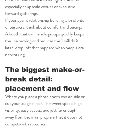
especially at upscale venues or executive-
forward gatherings.
If your goal is relationship building with clients 
or partners, think about comfort and pacing. 
A booth that can handle groups quickly keeps 
the line moving and reduces the "I will do it 
later" drop-off that happens when people are 
networking.
The biggest make-or-
break detail: 
placement and flow
Where you place a photo booth can double or 
cut your usage in half. The sweet spot is high 
visibility, easy access, and just far enough 
away from the main program that it does not 
compete with speeches.