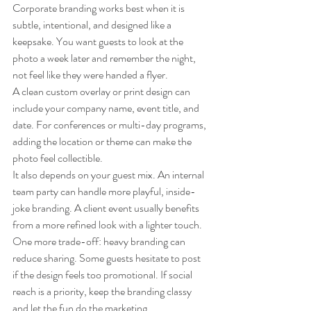
Corporate branding works best when it is 
subtle, intentional, and designed like a 
keepsake. You want guests to look at the 
photo a week later and remember the night, 
not feel like they were handed a flyer.
A clean custom overlay or print design can 
include your company name, event title, and 
date. For conferences or multi-day programs, 
adding the location or theme can make the 
photo feel collectible.
It also depends on your guest mix. An internal 
team party can handle more playful, inside-
joke branding. A client event usually benefits 
from a more refined look with a lighter touch.
One more trade-off: heavy branding can 
reduce sharing. Some guests hesitate to post 
if the design feels too promotional. If social 
reach is a priority, keep the branding classy 
and let the fun do the marketing.