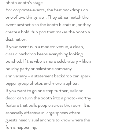
photo booth’s stage.
For corporate events, the best backdrops do 
one of two things well. They either match the 
event aesthetic so the booth blends in, or they 
create a bold, fun pop that makes the booth a 
destination.
If your event is in a modern venue, a clean, 
classic backdrop keeps everything looking 
polished. If the vibe is more celebratory - like a 
holiday party or milestone company 
anniversary - a statement backdrop can spark 
bigger group photos and more laughter.
If you want to go one step further, 
balloon 
decor
 can turn the booth into a photo-worthy 
feature that pulls people across the room. It is 
especially effective in large spaces where 
guests need visual anchors to know where the 
fun is happening.