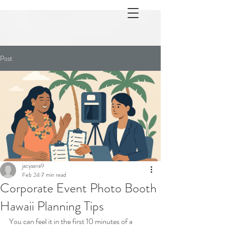
Post
jacysera9
Feb 24
7 min read
Corporate Event Photo Booth
Hawaii Planning Tips
You can feel it in the first 10 minutes of a 