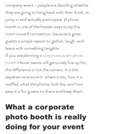
company event - people are deciding whether 
they are going to hang back with their drink, or 
jump in and actually participate. A photo 
booth is one of the fastest ways to tip the 
room toward connection, because it gives 
guests a simple reason to gather, laugh, and 
leave with something tangible.
If you are planning a 
corporate event photo 
booth
 Hawaii teams will genuinely line up for, 
the difference is not the camera. It is the 
experience around it: where it sits, how it is 
staffed, what the photos look like, and how 
easy it is for guests to share and keep them.
What a corporate 
photo booth is really 
doing for your event