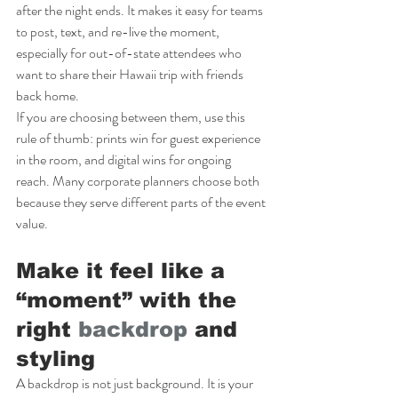
after the night ends. It makes it easy for teams 
to post, text, and re-live the moment, 
especially for out-of-state attendees who 
want to share their Hawaii trip with friends 
back home.
If you are choosing between them, use this 
rule of thumb: prints win for guest experience 
in the room, and digital wins for ongoing 
reach. Many corporate planners choose both 
because they serve different parts of the event 
value.
Make it feel like a 
“moment” with the 
right 
backdrop
 and 
styling
A backdrop is not just background. It is your 